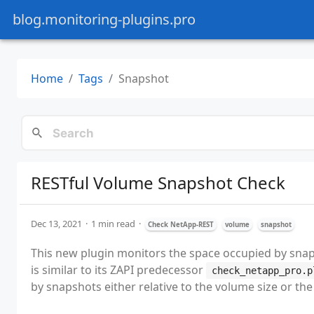
blog.monitoring-plugins.pro
Home
Tags
Snapshot
RESTful Volume Snapshot Check
Dec 13, 2021
1 min read
Check NetApp-REST
volume
snapshot
This new plugin monitors the space occupied by snaps
is similar to its ZAPI predecessor
check_netapp_pro.p
by snapshots either relative to the volume size or t