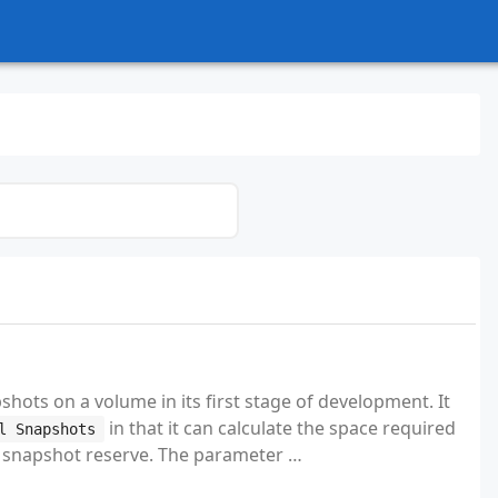
hots on a volume in its first stage of development. It
in that it can calculate the space required
l Snapshots
he snapshot reserve. The parameter …