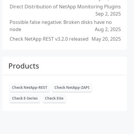
Direct Distribution of NetApp Monitoring Plugins
Sep 2, 2025
Possible false negative: Broken disks have no
node
Aug 2, 2025
Check NetApp REST v3.2.0 released
May 20, 2025
Products
Check NetApp-REST
Check NetApp-ZAPI
Check E-Series
Check Site