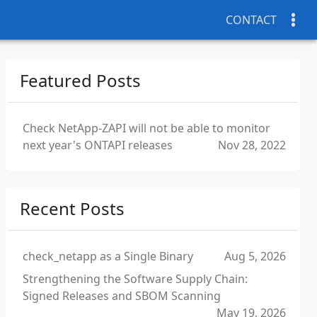
CONTACT
Featured Posts
Check NetApp-ZAPI will not be able to monitor
next year's ONTAPI releases
Nov 28, 2022
Recent Posts
check_netapp as a Single Binary
Aug 5, 2026
Strengthening the Software Supply Chain:
Signed Releases and SBOM Scanning
May 19, 2026