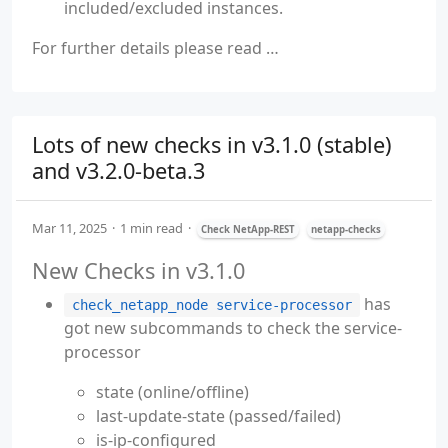
included/excluded instances.
For further details please read …
Lots of new checks in v3.1.0 (stable)
and v3.2.0-beta.3
Mar 11, 2025
1 min read
Check NetApp-REST
netapp-checks
New Checks in v3.1.0
has
check_netapp_node service-processor
got new subcommands to check the service-
processor
state (online/offline)
last-update-state (passed/failed)
is-ip-configured