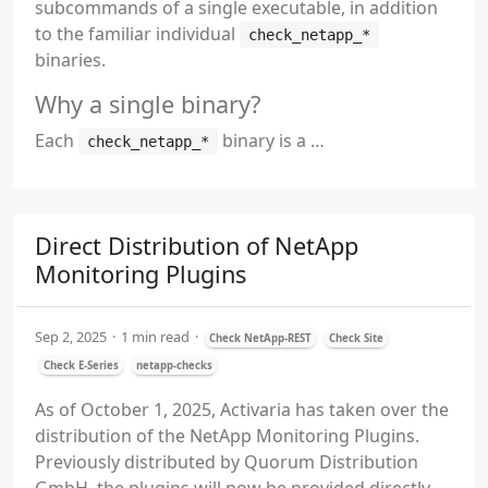
subcommands of a single executable, in addition
to the familiar individual
check_netapp_*
binaries.
Why a single binary?
Each
binary is a …
check_netapp_*
Direct Distribution of NetApp
Monitoring Plugins
Sep 2, 2025
1 min read
Check NetApp-REST
Check Site
Check E-Series
netapp-checks
As of October 1, 2025, Activaria has taken over the
distribution of the NetApp Monitoring Plugins.
Previously distributed by Quorum Distribution