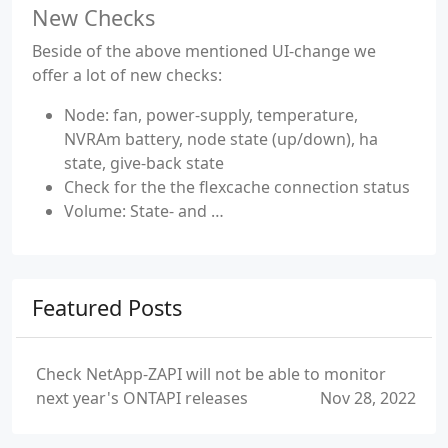
New Checks
Beside of the above mentioned UI-change we
offer a lot of new checks:
Node: fan, power-supply, temperature,
NVRAm battery, node state (up/down), ha
state, give-back state
Check for the the flexcache connection status
Volume: State- and …
Featured Posts
Check NetApp-ZAPI will not be able to monitor
next year's ONTAPI releases
Nov 28, 2022