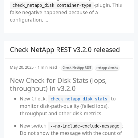
-plugin. This
check_netapp_disk container-type
false negative happened because of a
configuration, …
Check NetApp REST v3.2.0 released
May 20, 2025
1 min read
Check NetApp-REST
netapp-checks
New Check for Disk Stats (iops,
throughput) in v3.2.0
New Check:
to
check_netapp_disk stats
monitor disk-path-quality (failed iops),
throughput and other disk-metrics.
New switch
:
--no-include-exclude-message
Do not show the message with the count of