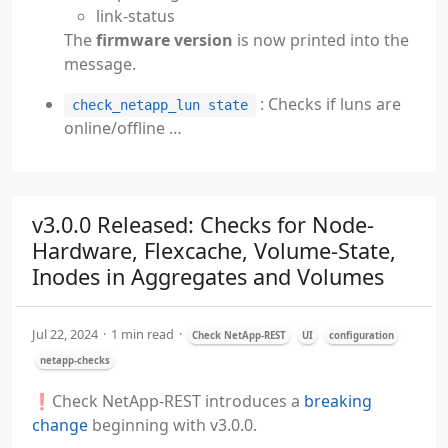
link-status
The
firmware version
is now printed into the
message.
: Checks if luns are
check_netapp_lun state
online/offline …
v3.0.0 Released: Checks for Node-
Hardware, Flexcache, Volume-State,
Inodes in Aggregates and Volumes
Jul 22, 2024
1 min read
Check NetApp-REST
UI
configuration
netapp-checks
❗️Check NetApp-REST introduces a
breaking
change
beginning with v3.0.0.