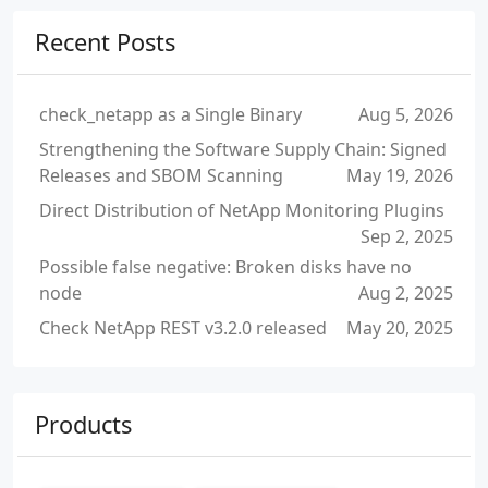
Recent Posts
check_netapp as a Single Binary
Aug 5, 2026
Strengthening the Software Supply Chain: Signed
Releases and SBOM Scanning
May 19, 2026
Direct Distribution of NetApp Monitoring Plugins
Sep 2, 2025
Possible false negative: Broken disks have no
node
Aug 2, 2025
Check NetApp REST v3.2.0 released
May 20, 2025
Products