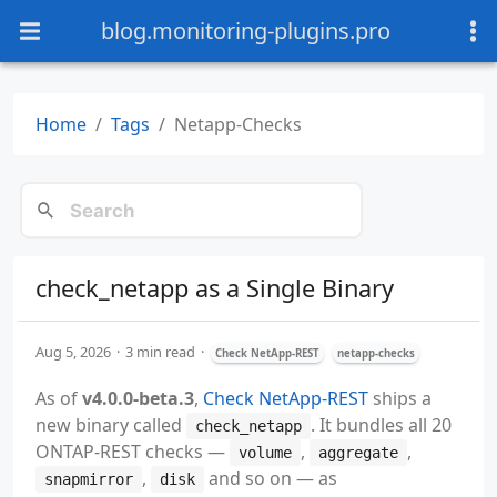
blog.monitoring-plugins.pro
Home
Tags
Netapp-Checks
check_netapp as a Single Binary
Aug 5, 2026
3 min read
Check NetApp-REST
netapp-checks
As of
v4.0.0-beta.3
,
Check NetApp-REST
ships a
new binary called
. It bundles all 20
check_netapp
ONTAP-REST checks —
,
,
volume
aggregate
,
and so on — as
snapmirror
disk