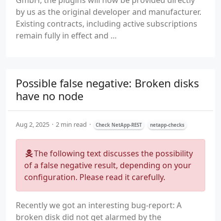
GmbH, the plugins will now be provided directly
by us as the original developer and manufacturer.
Existing contracts, including active subscriptions
remain fully in effect and …
Possible false negative: Broken disks
have no node
Aug 2, 2025
2 min read
Check NetApp-REST
netapp-checks
The following text discusses the possibility
of a false negative result, depending on your
configuration. Please read it carefully.
Recently we got an interesting bug-report: A
broken disk did not get alarmed by the