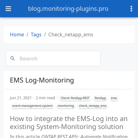
blog.monitoring-plugins.pro
Home
Tags
Check_netapp_ems
EMS Log-Monitoring
Jun 21, 2021
2 min read
Check NetApp-REST
NetApp
ems
event-management-system
monitoring
check_netapp_ems
How to integrate the EMS-Log into an
existing System-Monitoring solution
In this article
ONTAP REST APIs: Automate Notification