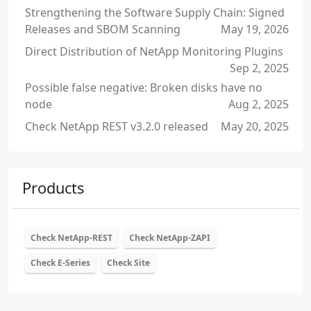
Strengthening the Software Supply Chain: Signed
Releases and SBOM Scanning
May 19, 2026
Direct Distribution of NetApp Monitoring Plugins
Sep 2, 2025
Possible false negative: Broken disks have no
node
Aug 2, 2025
Check NetApp REST v3.2.0 released
May 20, 2025
Products
Check NetApp-REST
Check NetApp-ZAPI
Check E-Series
Check Site