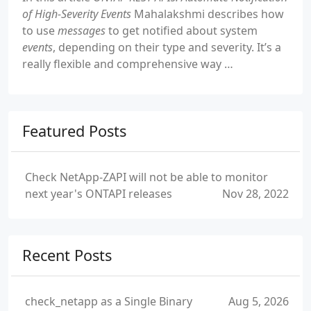
of High-Severity Events
Mahalakshmi describes how
to use
messages
to get notified about system
events
, depending on their type and severity. It’s a
really flexible and comprehensive way …
Featured Posts
Check NetApp-ZAPI will not be able to monitor
next year's ONTAPI releases
Nov 28, 2022
Recent Posts
check_netapp as a Single Binary
Aug 5, 2026