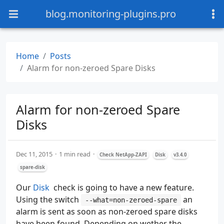
blog.monitoring-plugins.pro
Home
Posts
Alarm for non-zeroed Spare Disks
Alarm for non-zeroed Spare
Disks
Dec 11, 2015
1 min read
Check NetApp-ZAPI
Disk
v3.4.0
spare-disk
Our
Disk
check is going to have a new feature.
Using the switch
an
‑‑what=non-zeroed-spare
alarm is sent as soon as non-zeroed spare disks
have been found. Depending on wether the