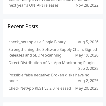
next year's ONTAPI releases
Nov 28, 2022
Recent Posts
check_netapp as a Single Binary
Aug 5, 2026
Strengthening the Software Supply Chain: Signed
Releases and SBOM Scanning
May 19, 2026
Direct Distribution of NetApp Monitoring Plugins
Sep 2, 2025
Possible false negative: Broken disks have no
node
Aug 2, 2025
Check NetApp REST v3.2.0 released
May 20, 2025