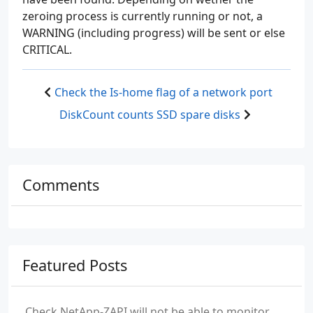
zeroing process is currently running or not, a
WARNING (including progress) will be sent or else
CRITICAL.
Check the Is-home flag of a network port
DiskCount counts SSD spare disks
Comments
Featured Posts
Check NetApp-ZAPI will not be able to monitor