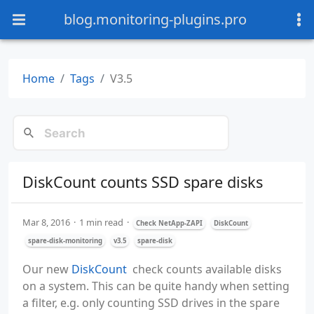
blog.monitoring-plugins.pro
Home
Tags
V3.5
DiskCount counts SSD spare disks
Mar 8, 2016
1 min read
Check NetApp-ZAPI
DiskCount
spare-disk-monitoring
v3.5
spare-disk
Our new
DiskCount
check counts available disks
on a system. This can be quite handy when setting
a filter, e.g. only counting SSD drives in the spare